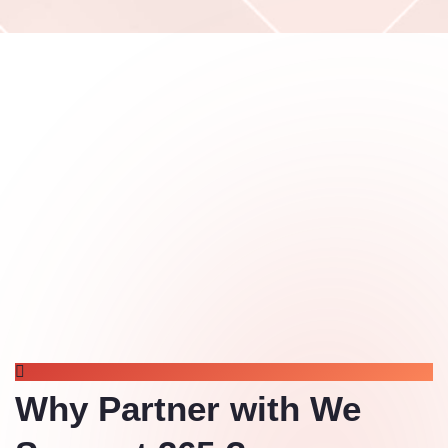
WHY CHOOSE US
Why Partner with We