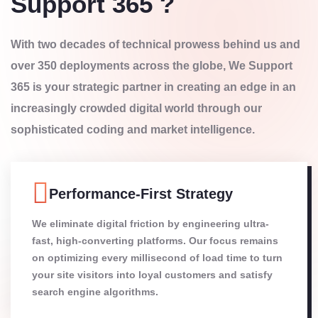
Support 365 ?
With two decades of technical prowess behind us and
over 350 deployments across the globe, We Support
365 is your strategic partner in creating an edge in an
increasingly crowded digital world through our
sophisticated coding and market intelligence.
Performance-First Strategy
We eliminate digital friction by engineering ultra-
fast, high-converting platforms. Our focus remains
on optimizing every millisecond of load time to turn
your site visitors into loyal customers and satisfy
search engine algorithms.