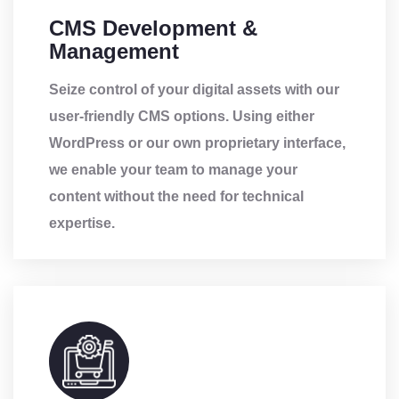
CMS Development &
Management
Seize control of your digital assets with our
user-friendly CMS options. Using either
WordPress or our own proprietary interface,
we enable your team to manage your
content without the need for technical
expertise.