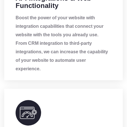
Functionality
Boost the power of your website with
integration capabilities that connect your
website with the tools you already use.
From CRM integration to third-party
integrations, we can increase the capability
of your website to automate user
experience.