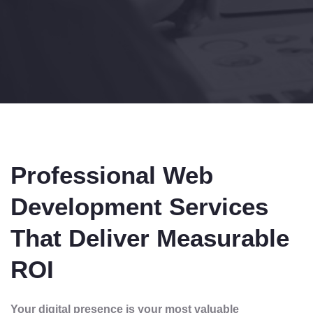
Professional Web
Development Services
That Deliver Measurable
ROI
Your digital presence is your most valuable