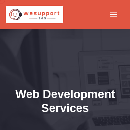
Web Development
Services