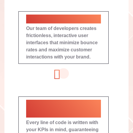
Immersive User Journeys
Our team of developers creates
frictionless, interactive user
interfaces that minimize bounce
rates and maximize customer
interactions with your brand.
Conversion-Centric
Roadmaps
Every line of code is written with
your KPIs in mind, guaranteeing