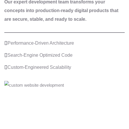
Our expert development team transforms your
concepts into production-ready digital products that
are secure, stable, and ready to scale.
Performance-Driven Architecture
Search-Engine Optimized Code
Custom-Engineered Scalability