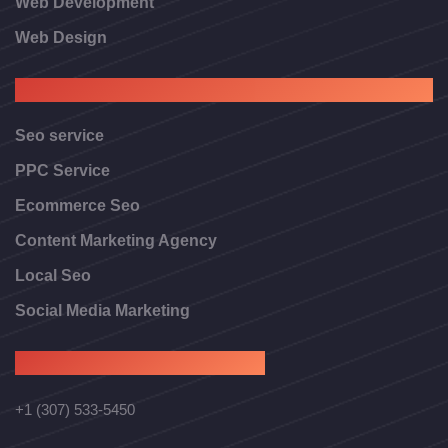
Web Development
Web Design
Digital Marketing
Seo service
PPC Service
Ecommerce Seo
Content Marketing Agency
Local Seo
Social Media Marketing
Contact Us
+1 (307) 533-5450