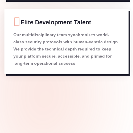
Elite Development Talent
Our multidisciplinary team synchronizes world-
class security protocols with human-centric design.
We provide the technical depth required to keep
your platform secure, accessible, and primed for
long-term operational success.