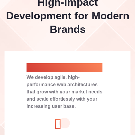
High-Impact
Development for Modern
Brands
Bespoke Web Engineering
We develop agile, high-
performance web architectures
that grow with your market needs
and scale effortlessly with your
increasing user base.