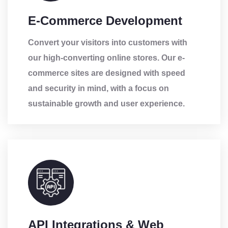
E-Commerce Development
Convert your visitors into customers with
our high-converting online stores. Our e-
commerce sites are designed with speed
and security in mind, with a focus on
sustainable growth and user experience.
API Integrations & Web