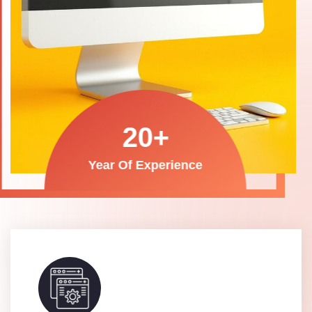
20
+
Year Of Experience