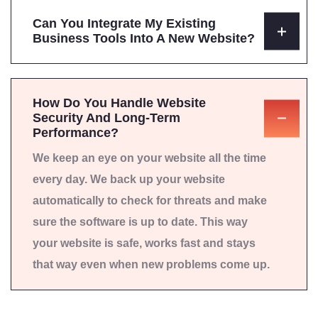
Can You Integrate My Existing
Business Tools Into A New Website?
How Do You Handle Website
Security And Long-Term
Performance?
We keep an eye on your website all the time
every day. We back up your website
automatically to check for threats and make
sure the software is up to date. This way
your website is safe, works fast and stays
that way even when new problems come up.