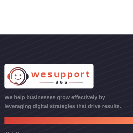
We help businesses grow effectively by
leveraging digital strategies that drive results.
Web Services