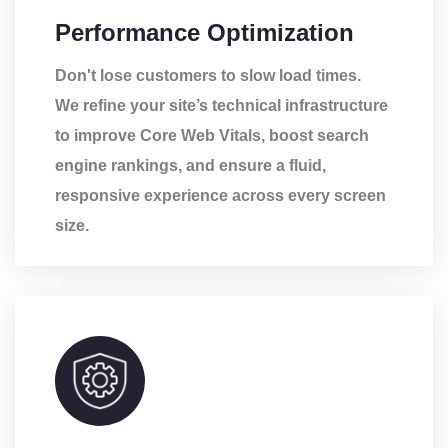
Performance Optimization
Don't lose customers to slow load times.
We refine your site’s technical infrastructure
to improve Core Web Vitals, boost search
engine rankings, and ensure a fluid,
responsive experience across every screen
size.