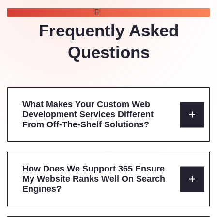
FAQS
Frequently Asked
Questions
What Makes Your Custom Web
Development Services Different
From Off-The-Shelf Solutions?
How Does We Support 365 Ensure
My Website Ranks Well On Search
Engines?