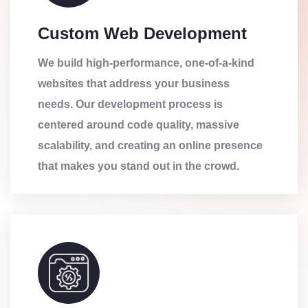
Custom Web Development
We build high-performance, one-of-a-kind
websites that address your business
needs. Our development process is
centered around code quality, massive
scalability, and creating an online presence
that makes you stand out in the crowd.