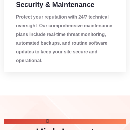
Security & Maintenance
Protect your reputation with 24/7 technical
oversight. Our comprehensive maintenance
plans include real-time threat monitoring,
automated backups, and routine software
updates to keep your site secure and
operational.
OUR SERVICE