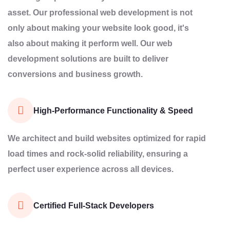
asset. Our professional web development is not
only about making your website look good, it's
also about making it perform well. Our web
development solutions are built to deliver
conversions and business growth.
High-Performance Functionality & Speed
We architect and build websites optimized for rapid
load times and rock-solid reliability, ensuring a
perfect user experience across all devices.
Certified Full-Stack Developers