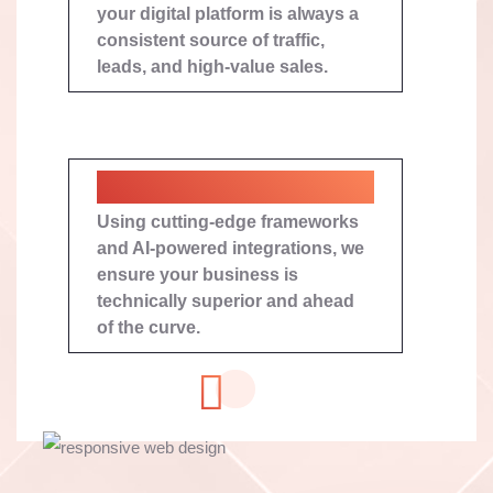
your digital platform is always a
consistent source of traffic,
leads, and high-value sales.
Next-Gen Tech Stack
Using cutting-edge frameworks
and AI-powered integrations, we
ensure your business is
technically superior and ahead
of the curve.